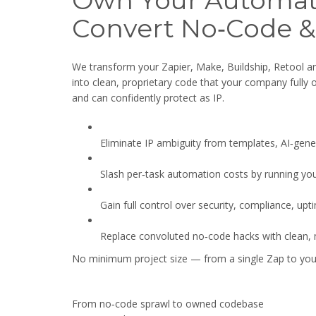
Own Your Automat
Convert No‑Code &
We transform your Zapier, Make, Buildship, Retool 
into clean, proprietary code that your company fully
and can confidently protect as IP.
Eliminate IP ambiguity from templates, AI‑gen
Slash per‑task automation costs by running yo
Gain full control over security, compliance, upt
Replace convoluted no‑code hacks with clean, m
No minimum project size — from a single Zap to your
From no‑code sprawl to owned codebase