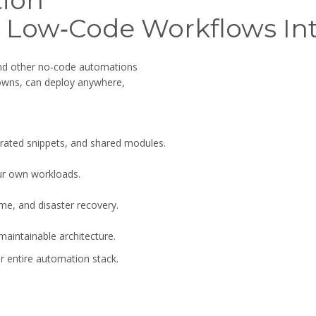
ion
 Low‑Code Workflows Int
and other no‑code automations
 owns, can deploy anywhere,
erated snippets, and shared modules.
ur own workloads.
ime, and disaster recovery.
aintainable architecture.
 entire automation stack.