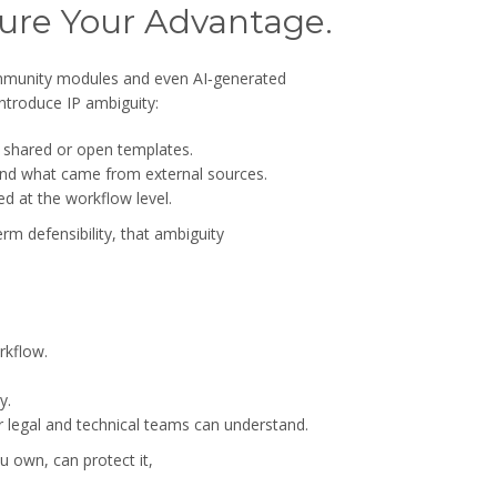
cure Your Advantage.
ommunity modules and even AI‑generated
ntroduce IP ambiguity:
f shared or open templates.
l and what came from external sources.
d at the workflow level.
rm defensibility, that ambiguity
rkflow.
y.
 legal and technical teams can understand.
u own, can protect it,