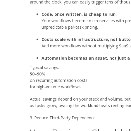
around the clock, you can easily trigger tens of tho
Code, once written, is cheap to run.
Your workflows become microservices with predi
unpredictable per‑task pricing.
Costs scale with infrastructure, not butto
Add more workflows without multiplying SaaS 
Automation becomes an asset, not just a 
Typical savings:
50–90%
on recurring automation costs
for high‑volume workflows.
Actual savings depend on your stack and volume, but t
as tasks grow, owning the workload beats renting ea
3. Reduce Third‑Party Dependence