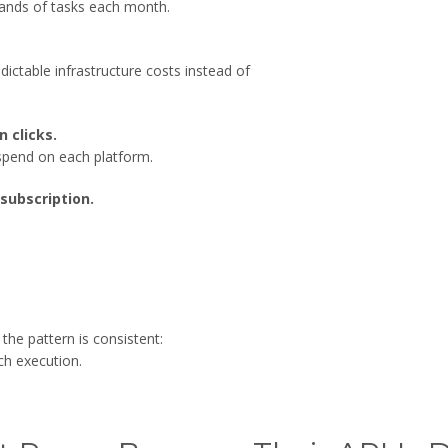
usands of tasks each month.
ctable infrastructure costs instead of
n clicks.
spend on each platform.
subscription.
he pattern is consistent:
ch execution.