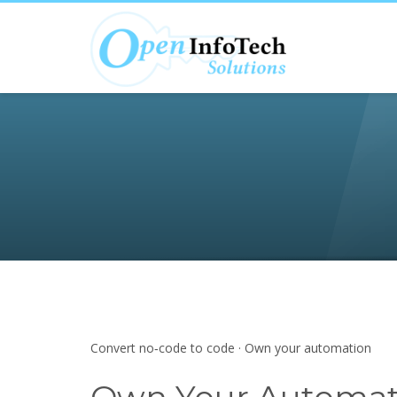
Convert no‑code to code · Own your automation