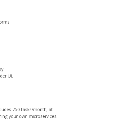
orms.
oy
der UI.
ncludes 750 tasks/month; at
ning your own microservices.