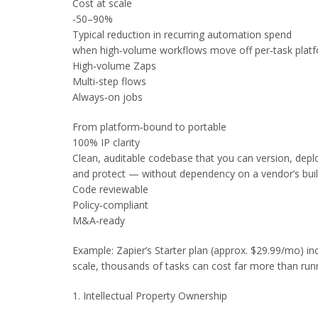
Cost at scale
‑50–90%
Typical reduction in recurring automation spend
when high‑volume workflows move off per‑task platf
High‑volume Zaps
Multi‑step flows
Always‑on jobs
From platform‑bound to portable
100% IP clarity
Clean, auditable codebase that you can version, depl
and protect — without dependency on a vendor’s buil
Code reviewable
Policy‑compliant
M&A‑ready
Example: Zapier’s Starter plan (approx. $29.99/mo) i
scale, thousands of tasks can cost far more than run
1. Intellectual Property Ownership