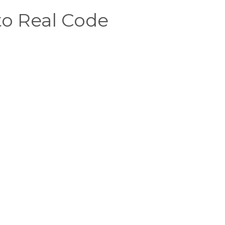
o Real Code