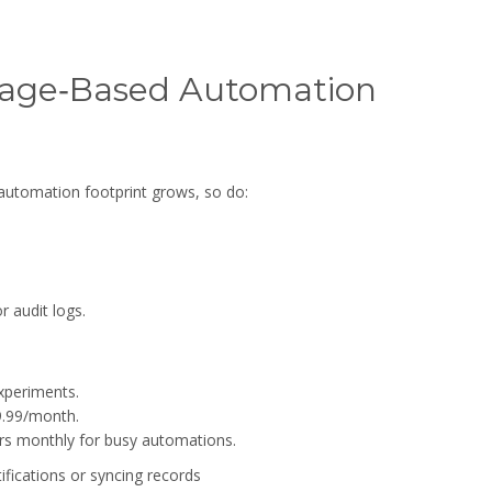
sage‑Based Automation
 automation footprint grows, so do:
r audit logs.
xperiments.
9.99/month.
lars monthly for busy automations.
ifications or syncing records