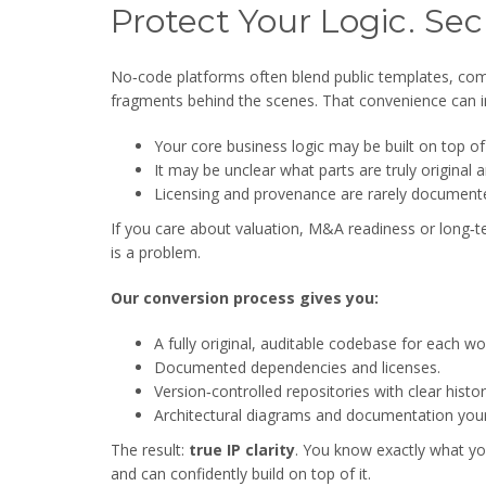
Protect Your Logic. Se
No‑code platforms often blend public templates, c
fragments behind the scenes. That convenience can i
Your core business logic may be built on top o
It may be unclear what parts are truly origina
Licensing and provenance are rarely documente
If you care about valuation, M&A readiness or long‑te
is a problem.
Our conversion process gives you:
A fully original, auditable codebase for each wo
Documented dependencies and licenses.
Version‑controlled repositories with clear histor
Architectural diagrams and documentation your
The result:
true IP clarity
. You know exactly what yo
and can confidently build on top of it.