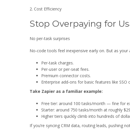
2. Cost Efficiency
Stop Overpaying for U
No per‑task surprises
No‑code tools feel inexpensive early on. But as your
Per‑task charges.
Per‑user or per‑seat fees.
Premium connector costs.
Enterprise add‑ons for basic features like SSO o
Take Zapier as a familiar example:
Free tier: around 100 tasks/month — fine for e
Starter: around 750 tasks/month at roughly $2
Higher tiers quickly climb into hundreds of dol
If you’re syncing CRM data, routing leads, pushing not