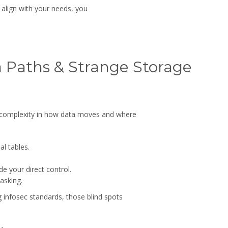
 align with your needs, you
ta Paths & Strange Storage
 complexity in how data moves and where
l tables.
e your direct control.
asking.
 infosec standards, those blind spots