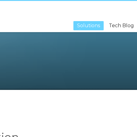
Solutions
Tech Blog