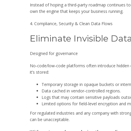
Instead of hoping a third‑party roadmap continues to
own the engine that keeps your business running.
4. Compliance, Security & Clean Data Flows
Eliminate Invisible Da
Designed for governance
No‑code/low‑code platforms often introduce hidden
it’s stored:
Temporary storage in opaque buckets or interna
Data cached in vendor‑controlled regions.
Logs that may contain sensitive payloads outsid
Limited options for field‑level encryption and m
For regulated industries and any company with strong
can be unacceptable.