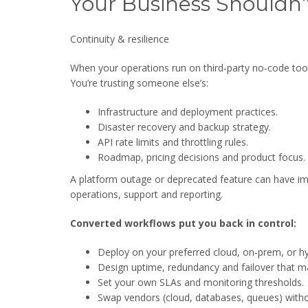
Your Business Shouldn’
Continuity & resilience
When your operations run on third‑party no‑code tools
You’re trusting someone else’s:
Infrastructure and deployment practices.
Disaster recovery and backup strategy.
API rate limits and throttling rules.
Roadmap, pricing decisions and product focus.
A platform outage or deprecated feature can have 
operations, support and reporting.
Converted workflows put you back in control:
Deploy on your preferred cloud, on‑prem, or h
Design uptime, redundancy and failover that mat
Set your own SLAs and monitoring thresholds.
Swap vendors (cloud, databases, queues) witho