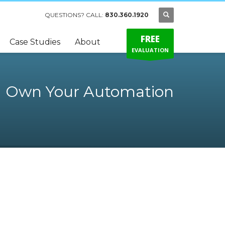
QUESTIONS? CALL:
830.360.1920
FREE
Case Studies
About
EVALUATION
Own Your Automation