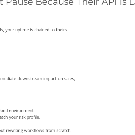
t Pause Because Their API Is
, your uptime is chained to theirs.
immediate downstream impact on sales,
ybrid environment.
ch your risk profile.
ut rewriting workflows from scratch.