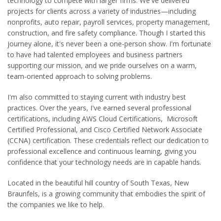
technology to compete with larger firms. We've delivered
projects for clients across a variety of industries—including
nonprofits, auto repair, payroll services, property management,
construction, and fire safety compliance. Though I started this
journey alone, it's never been a one-person show. I'm fortunate
to have had talented employees and business partners
supporting our mission, and we pride ourselves on a warm,
team-oriented approach to solving problems.
I'm also committed to staying current with industry best
practices. Over the years, I've earned several professional
certifications, including AWS Cloud Certifications, Microsoft
Certified Professional, and Cisco Certified Network Associate
(CCNA) certification. These credentials reflect our dedication to
professional excellence and continuous learning, giving you
confidence that your technology needs are in capable hands.
Located in the beautiful hill country of South Texas, New
Braunfels, is a growing community that embodies the spirit of
the companies we like to help.