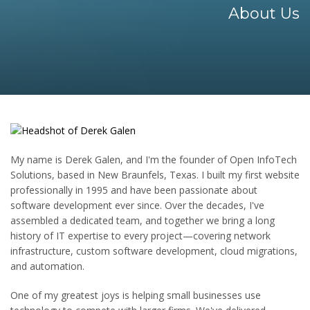
About Us
My name is Derek Galen, and I'm the founder of Open InfoTech
Solutions, based in New Braunfels, Texas. I built my first website
professionally in 1995 and have been passionate about
software development ever since. Over the decades, I've
assembled a dedicated team, and together we bring a long
history of IT expertise to every project—covering network
infrastructure, custom software development, cloud migrations,
and automation.
One of my greatest joys is helping small businesses use