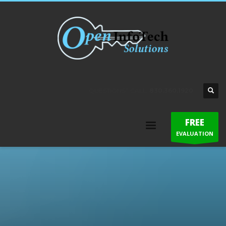
QUESTIONS? CALL:
830.360.1920
FREE
EVALUATION