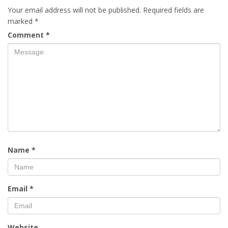
Your email address will not be published.
Required fields are
marked
*
Comment
*
Name
*
Email
*
Website