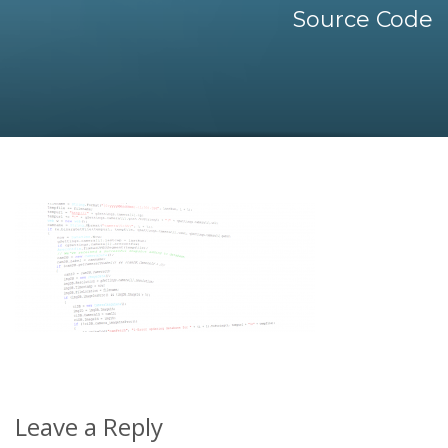
Source Code
Leave a Reply