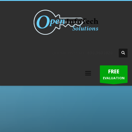
QUESTIONS? CALL:
830.360.1920
FREE
EVALUATION